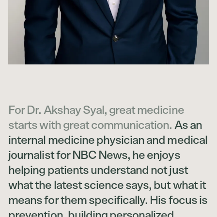
For Dr. Akshay Syal, great medicine
starts with great communication.
As an
internal medicine physician and medical
journalist for NBC News, he enjoys
helping patients understand not just
what the latest science says, but what it
means for them specifically. His focus is
prevention, building personalized,