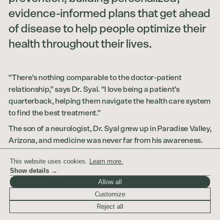
evidence-informed plans that get ahead
of disease to help people optimize their
health throughout their lives.
“There’s nothing comparable to the doctor-patient
relationship,” says Dr. Syal. “I love being a patient’s
quarterback, helping them navigate the health care system
to find the best treatment.”
The son of a neurologist, Dr. Syal grew up in Paradise Valley,
Arizona, and medicine was never far from his awareness.
From an early age, he developed a love of science and the
This website uses cookies.
Learn more.
human body, a curiosity about how everything fit together,
Show details →
and a desire to use that knowledge to improve people’s
Allow all
lives. He received his Bachelor of Science in Physiology
Customize
from the University of Arizona and earned his MD from New
Reject all
York Medical College before completing residency in