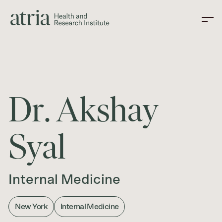
D
r
.
A
k
s
h
a
y
S
y
a
l
Internal Medicine
New York
Internal Medicine