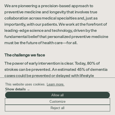
We are pioneering a precision-based approach to
preventive medicine and longevity that involves true
collaboration across medical specialties and, just as
importantly, with our patients. We work at the forefront of
leading-edge science and technology, driven by the
fundamental belief that personalized preventive medicine
must be the future of health care—for all.
The challenge we face
The power of early intervention is clear. Today, 80% of
strokes can be prevented. An estimated 45% of dementia
cases could be prevented or delayed with lifestyle
changes. Half of U.S. adults have hypertension, most of
This website uses cookies.
Learn more.
which is preventable. Nearly 38% of Americans have
Show details →
prediabetes, and 80% of them don't know it. When many
Allow all
cancers are detected at stage 1, the 10-year survival rate is
Customize
90%. However, many types of cancer are not diagnosed
Reject all
until they have progressed to a stage where treatment