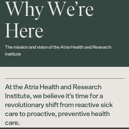
W
h
y
W
e
’
r
e
H
e
r
e
The mission and vision of the Atria Health and Research
Institute
At the Atria Health and Research
Institute, we believe it’s time for a
revolutionary shift from reactive sick
care to proactive, preventive health
care.