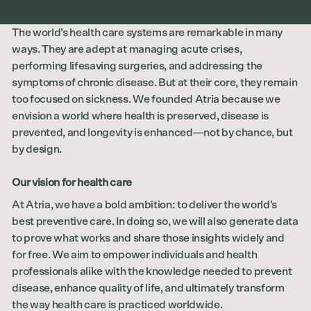
The world’s health care systems are remarkable in many
ways. They are adept at managing acute crises,
performing lifesaving surgeries, and addressing the
symptoms of chronic disease. But at their core, they remain
too focused on sickness. We founded Atria because we
envision a world where health is preserved, disease is
prevented, and longevity is enhanced—not by chance, but
by design.
Our vision for health care
At Atria, we have a bold ambition: to deliver the world’s
best preventive care. In doing so, we will also generate data
to prove what works and share those insights widely and
for free. We aim to empower individuals and health
professionals alike with the knowledge needed to prevent
disease, enhance quality of life, and ultimately transform
the way health care is practiced worldwide.