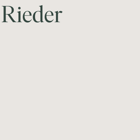
R
i
e
d
e
r