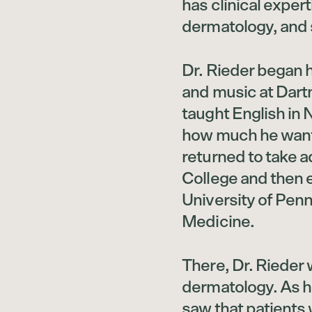
has clinical exper
dermatology, and 
Dr. Rieder began h
and music at Dart
taught English in
how much he want
returned to take 
College and then 
University of Pen
Medicine.
There, Dr. Rieder
dermatology. As h
saw that patients 