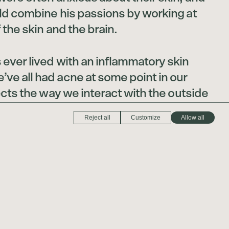
uld combine his passions by working at
 the skin and the brain.
ever lived with an inflammatory skin
ve all had acne at some point in our
fects the way we interact with the outside
view ourselves, and whether we like it
Reject all
Customize
Allow all
 rest of the world interacts with us,” Dr.
t to help people look and feel their
mpleted two residencies—one in
e other in dermatology—at New York
an School of Medicine.