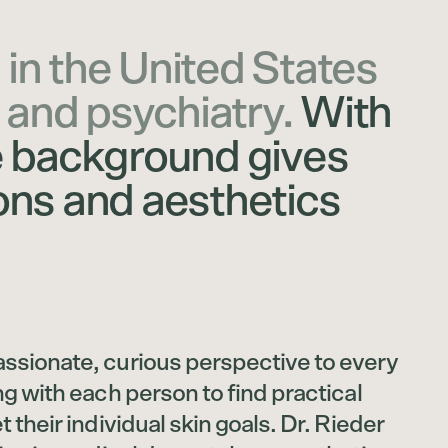
 in the United States
 and psychiatry.
With
e background gives
ons and aesthetics
ssionate, curious perspective to every
ng with each person to find practical
 their individual skin goals. Dr. Rieder