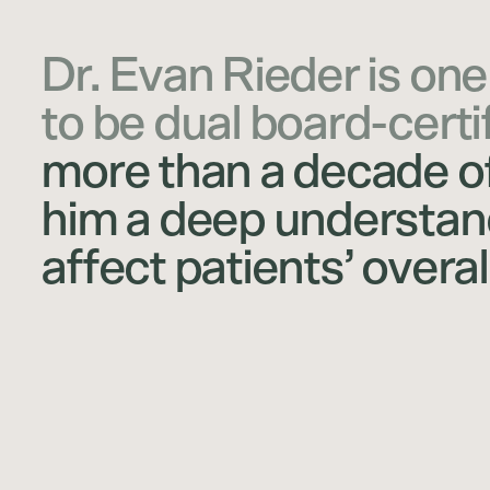
Dr. Evan Rieder is one
to be dual board-certi
more than a decade of
him a deep understand
affect patients’ overal