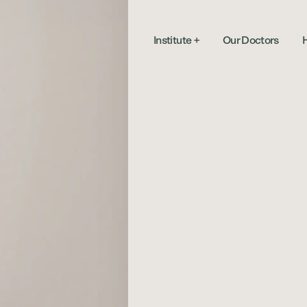
Institute
+
Our Doctors
H