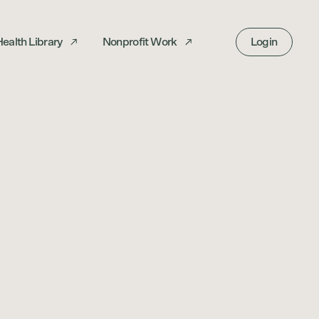
ealth Library
Nonprofit Work
Login