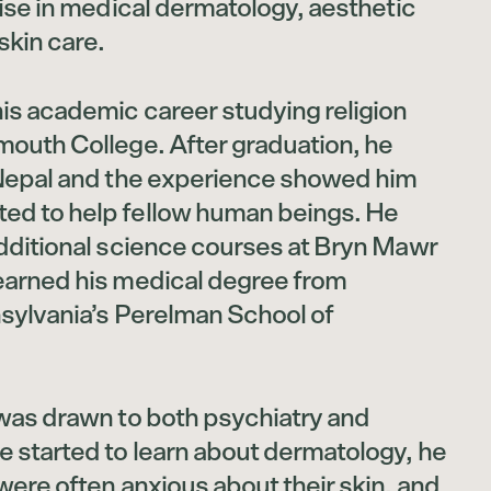
tise in medical dermatology, aesthetic
skin care.
is academic career studying religion
mouth College. After graduation, he
 Nepal and the experience showed him
ed to help fellow human beings. He
additional science courses at Bryn Mawr
earned his medical degree from
nsylvania’s Perelman School of
 was drawn to both psychiatry and
e started to learn about dermatology, he
were often anxious about their skin, and