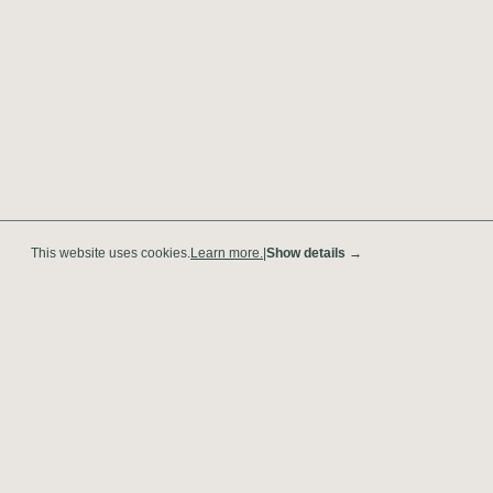
This website uses cookies.
Learn more.
|
Show details →