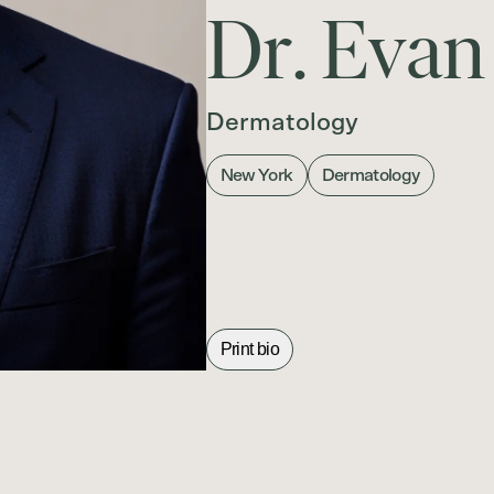
D
r
.
E
v
a
n
Dermatology
New York
Dermatology
Print bio