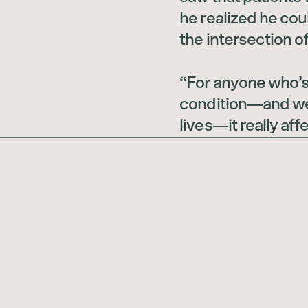
he realized he co
the intersection of
“For anyone who’s 
condition—and we’
lives—it really af
world, the way we 
or not, the way the
Rieder says. “I wan
best.”
To do this, he co
psychiatry and th
University Grossm