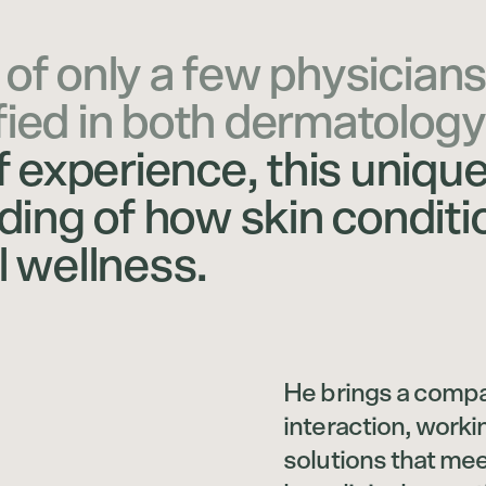
 of only a few physicians
fied in both dermatology
 experience, this uniqu
ing of how skin conditi
l wellness.
He brings a compa
interaction, worki
solutions that meet