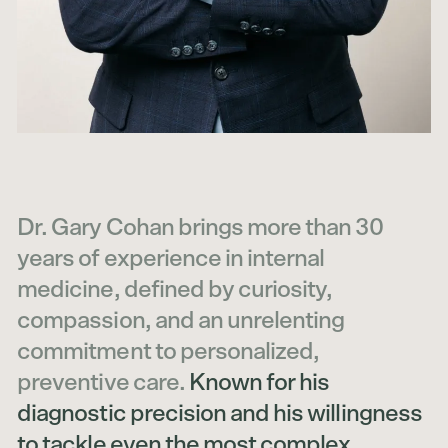
Dr. Gary Cohan brings more than 30
years of experience in internal
medicine, defined by curiosity,
compassion, and an unrelenting
commitment to personalized,
preventive care.
Known for his
diagnostic precision and his willingness
to tackle even the most complex