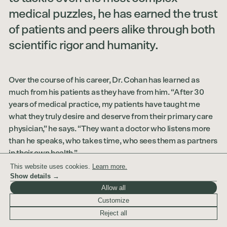
medical puzzles, he has earned the trust
of patients and peers alike through both
scientific rigor and humanity.
Over the course of his career, Dr. Cohan has learned as
much from his patients as they have from him. “After 30
years of medical practice, my patients have taught me
what they truly desire and deserve from their primary care
physician,” he says. “They want a doctor who listens more
than he speaks, who takes time, who sees them as partners
in their own health.”
This website uses cookies.
Learn more.
Dr. Cohan’s philosophy is both simple and progressive: the
Show details →
best care happens when doctor and patient work together
Allow all
as collaborators. His approach integrates the best of
Customize
traditional Western medicine with selected, evidence-
Reject all
based alternative therapies—always grounded in