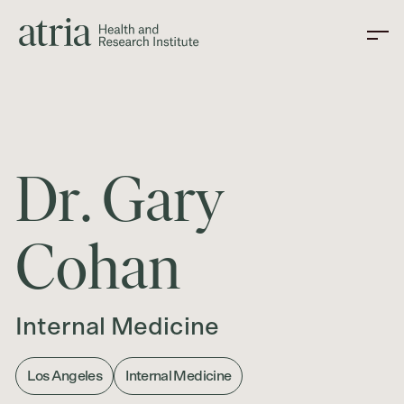
D
r
.
G
a
r
y
C
o
h
a
n
Internal Medicine
Los Angeles
Internal Medicine