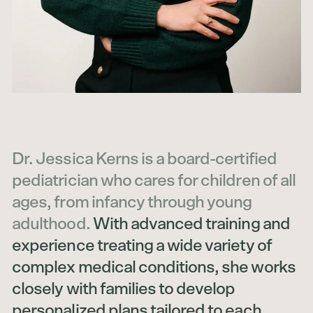
Dr. Jessica Kerns is a board-certified
pediatrician who cares for children of all
ages, from infancy through young
adulthood.
With advanced training and
experience treating a wide variety of
complex medical conditions, she works
closely with families to develop
personalized plans tailored to each