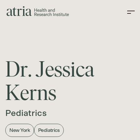
D
r
.
J
e
s
s
i
c
a
K
e
r
n
s
Pediatrics
New York
Pediatrics