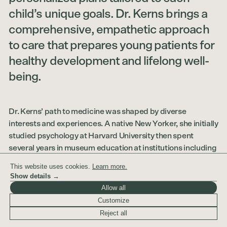
child’s unique goals. Dr. Kerns brings a
comprehensive, empathetic approach
to care that prepares young patients for
healthy development and lifelong well-
being.
Dr. Kerns’ path to medicine was shaped by diverse
interests and experiences. A native New Yorker, she initially
studied psychology at Harvard University then spent
several years in museum education at institutions including
the Museum of Modern Art and the Whitney Museum of
This website uses cookies.
Learn more.
American Art. Her passion for helping people and her
Show details →
fascination with human development is what ultimately
Allow all
drew her to medicine. After completing her post-
Customize
baccalaureate premedical training at Columbia University,
Reject all
Dr. Kerns earned her medical degree from the Icahn School